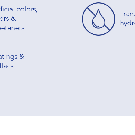
ficial colors,
Tran
vors &
hydr
eteners
tings &
llacs