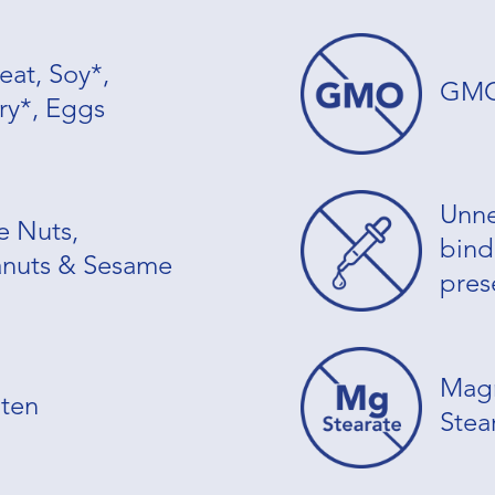
at, Soy*,
GM
ry*, Eggs
Unne
e Nuts,
binde
nuts & Sesame
pres
Mag
ten
Stea