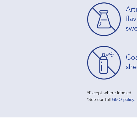
Arti
fla
swe
Coa
she
*Except where labeled
†See our full
GMO policy.