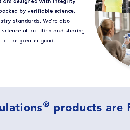
t are
designed with integrity
acked by verifiable science
,
ustry standards. We’re also
science of nutrition and sharing
for the greater good.
®
ulations
products are