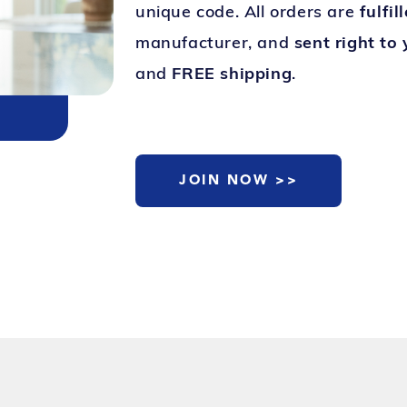
unique code. All orders are
fulfil
manufacturer, and
sent right to
and
FREE shipping
.
JOIN NOW >>