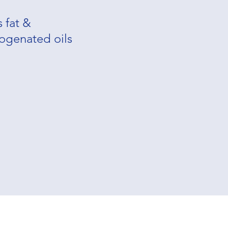
s fat &
ogenated oils