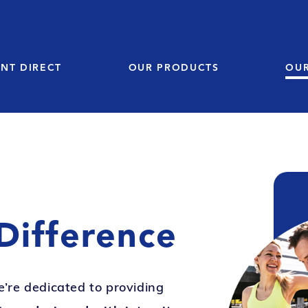
NT DIRECT
OUR PRODUCTS
OU
Difference
e’re dedicated to providing