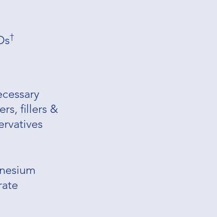
†
Os
cessary
rs, fillers &
ervatives
nesium
rate