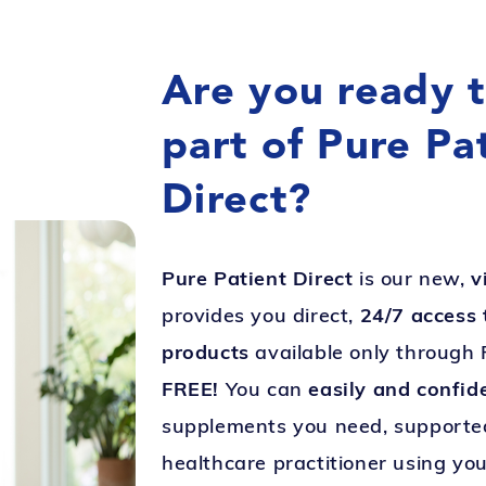
Are you ready 
part of Pure Pa
Direct?
Pure Patient Direct
is our new,
v
provides you direct,
24/7 access 
products
available only through 
FREE!
You can
easily and confid
supplements you need, supported
healthcare practitioner using you