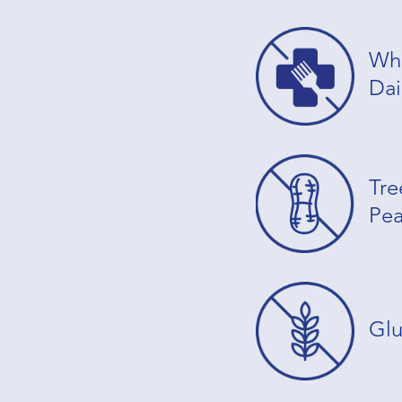
Whe
Dai
Tre
Pea
Glu