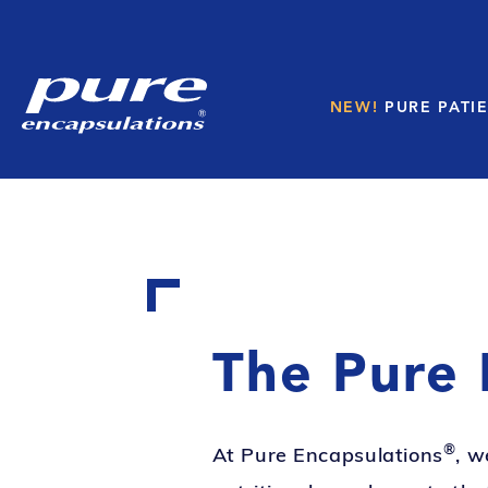
NEW!
PURE PATIE
The Pure 
®
At Pure Encapsulations
, w