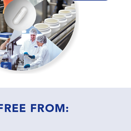
 FREE FROM: