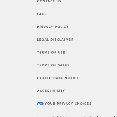
CONTACT US
FAQs
PRIVACY POLICY
LEGAL DISCLAIMER
TERMS OF USE
TERMS OF SALES
HEALTH DATA NOTICE
ACCESSIBILITY
YOUR PRIVACY CHOICES