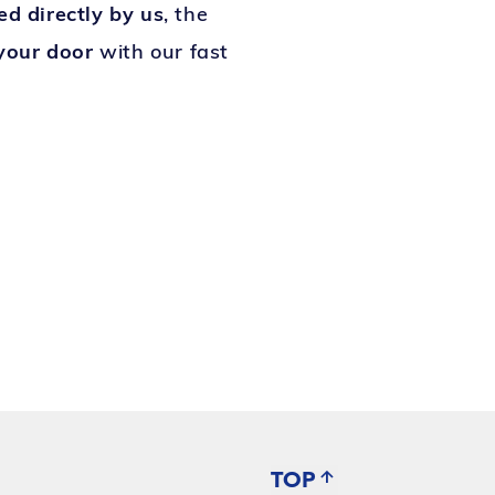
led directly by us
, the
 your door
with our fast
TOP