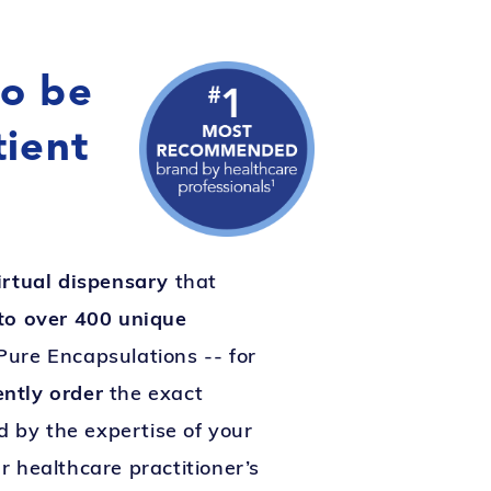
to be
tient
irtual dispensary
that
to over 400 unique
Pure Encapsulations -- for
ently order
the exact
 by the expertise of your
r healthcare practitioner’s