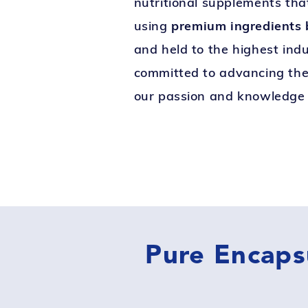
nutritional supplements tha
using
premium ingredients b
and held to the highest ind
committed to advancing the 
our passion and knowledge 
Pure Encaps