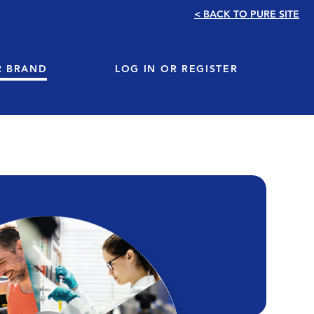
< BACK TO PURE SITE
R BRAND
LOG IN OR REGISTER