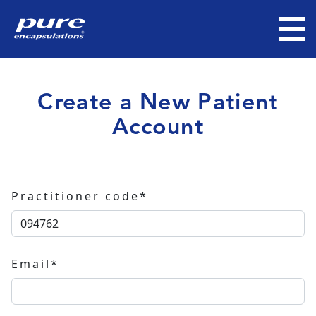
Create a New Patient
Account
Practitioner code*
Email*