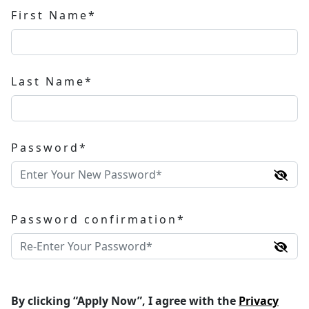
First Name*
Last Name*
Password*
Password confirmation*
By clicking “Apply Now”, I agree with the
Privacy