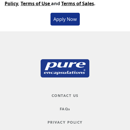
Policy
,
Terms of Use
and
Terms of Sales
.
CONTACT US
FAQs
PRIVACY POLICY