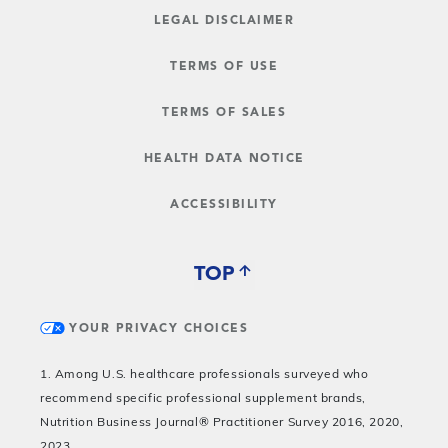
LEGAL DISCLAIMER
TERMS OF USE
TERMS OF SALES
HEALTH DATA NOTICE
ACCESSIBILITY
TOP
YOUR PRIVACY CHOICES
1. Among U.S. healthcare professionals surveyed who
recommend specific professional supplement brands,
Nutrition Business Journal® Practitioner Survey 2016, 2020,
2023.