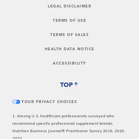
LEGAL DISCLAIMER
TERMS OF USE
TERMS OF SALES
HEALTH DATA NOTICE
ACCESSIBILITY
TOP
YOUR PRIVACY CHOICES
1. Among U.S. healthcare professionals surveyed who
recommend specific professional supplement brands,
Nutrition Business Journal® Practitioner Survey 2016, 2020,
2023.