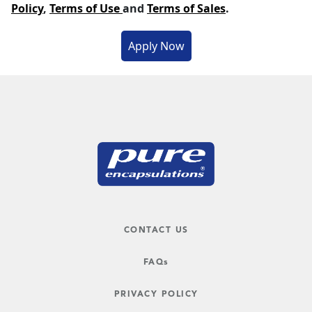
Policy
,
Terms of Use
and
Terms of Sales
.
CONTACT US
FAQs
PRIVACY POLICY