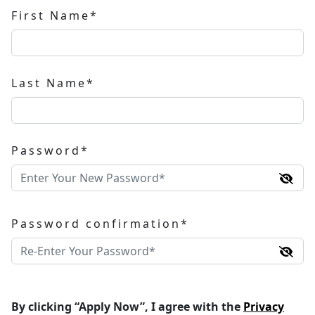
First Name*
Last Name*
Password*
Password confirmation*
By clicking “Apply Now”, I agree with the
Privacy