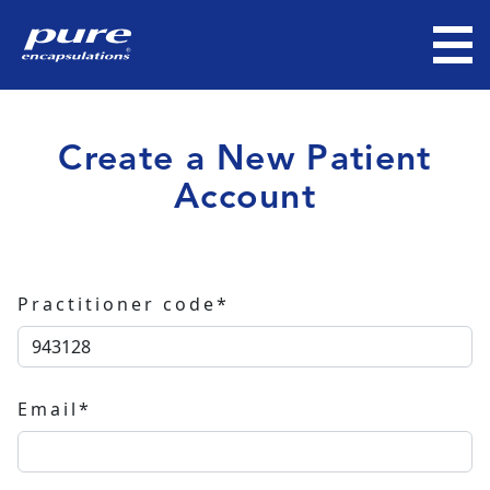
Create a New Patient
Account
Practitioner code*
Email*